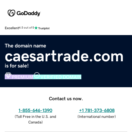
Excellent
4.5 out of 5
The domain name
caesartrade.com
is for sale!
PREMIUM
VERIFIED DOMAIN
Contact us now.
1-855-646-1390
+1 781-373-6808
(
Toll Free in the U.S. and
(
International number
)
Canada
)