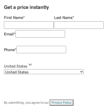
Get a price instantly
First Name
*
Last Name
*
Email
*
Phone
*
United States
By submitting, you agree to our
Privacy Policy
.