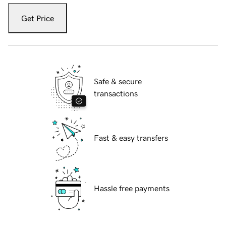
Get Price
Safe & secure
transactions
Fast & easy transfers
Hassle free payments