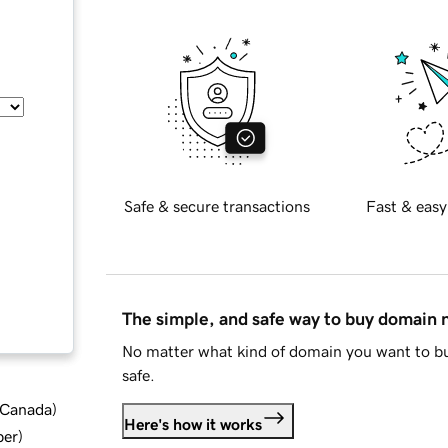
Safe & secure transactions
Fast & easy
The simple, and safe way to buy domain
No matter what kind of domain you want to bu
safe.
d Canada
)
Here's how it works
ber
)