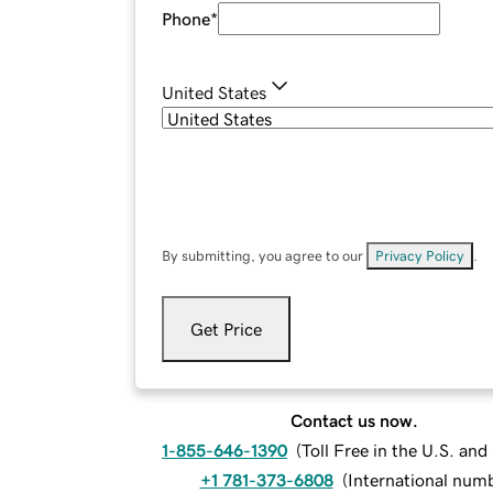
Phone
*
United States
By submitting, you agree to our
Privacy Policy
.
Get Price
Contact us now.
1-855-646-1390
(
Toll Free in the U.S. an
+1 781-373-6808
(
International num