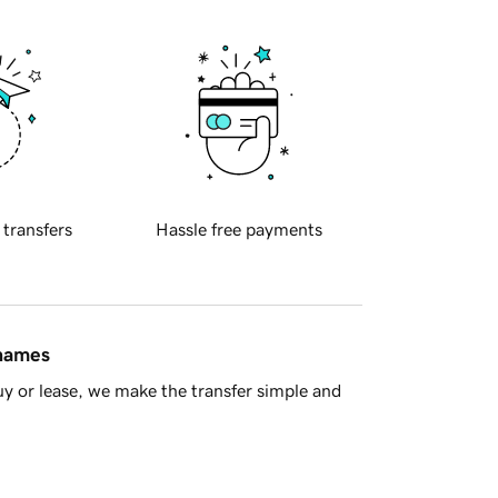
 transfers
Hassle free payments
 names
y or lease, we make the transfer simple and