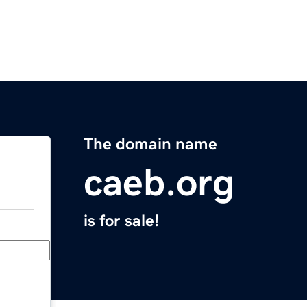
The domain name
caeb.org
is for sale!