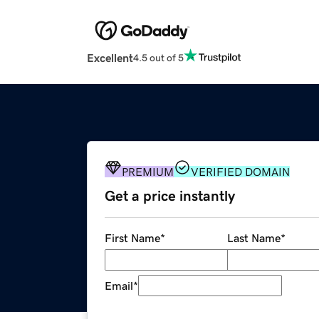
Excellent
4.5 out of 5
PREMIUM
VERIFIED DOMAIN
Get a price instantly
First Name
*
Last Name
*
Email
*