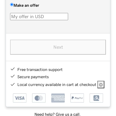
Make an offer
Next
Free transaction support
Secure payments
Local currency available in cart at checkout
Need help? Give us a call.