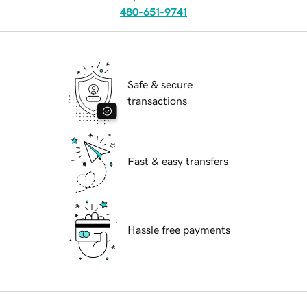
480-651-9741
Safe & secure
transactions
Fast & easy transfers
Hassle free payments