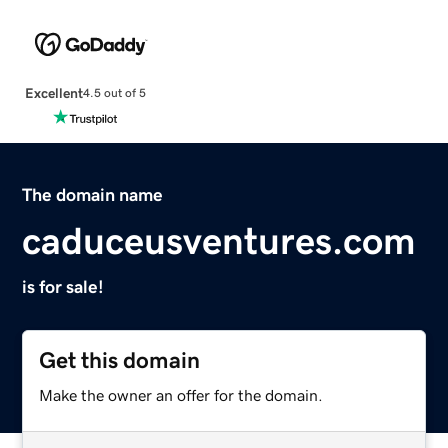
Excellent
4.5 out of 5
The domain name
caduceusventures.com
is for sale!
Get this domain
Make the owner an offer for the domain.