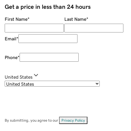
Get a price in less than 24 hours
First Name
*
Last Name
*
Email
*
Phone
*
United States
By submitting, you agree to our
Privacy Policy
.