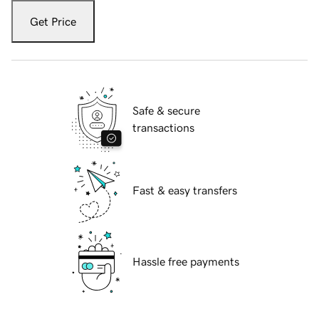
Get Price
Safe & secure
transactions
Fast & easy transfers
Hassle free payments