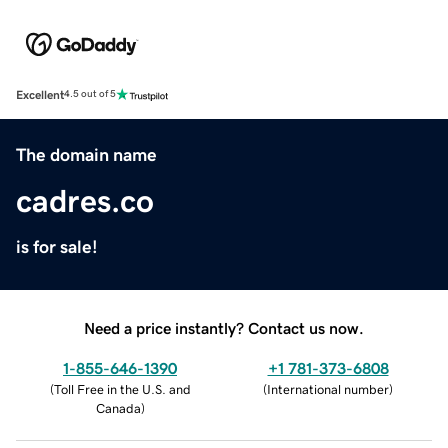
Excellent
4.5 out of 5
The domain name
cadres.co
is for sale!
Need a price instantly? Contact us now.
1-855-646-1390
+1 781-373-6808
(
Toll Free in the U.S. and
(
International number
)
Canada
)