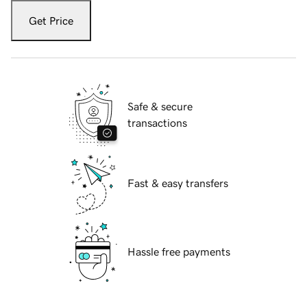
Get Price
Safe & secure
transactions
Fast & easy transfers
Hassle free payments