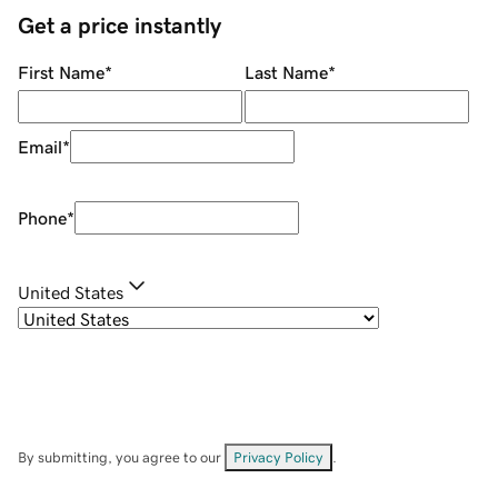
Get a price instantly
First Name
*
Last Name
*
Email
*
Phone
*
United States
By submitting, you agree to our
Privacy Policy
.