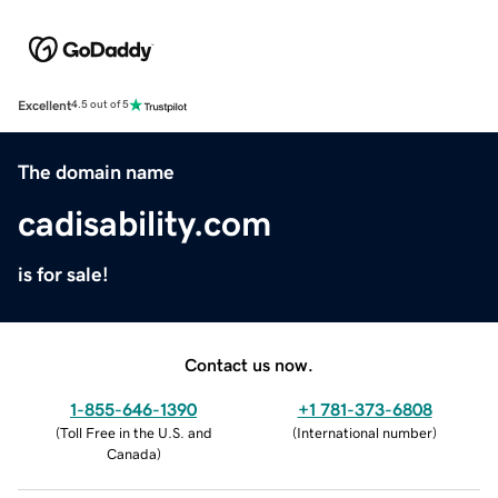
Excellent
4.5 out of 5
The domain name
cadisability.com
is for sale!
Contact us now.
1-855-646-1390
+1 781-373-6808
(
Toll Free in the U.S. and
(
International number
)
Canada
)