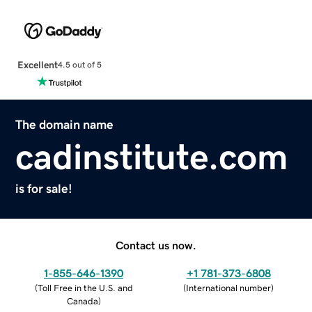
Excellent
4.5 out of 5
The domain name
cadinstitute.com
is for sale!
Contact us now.
1-855-646-1390
+1 781-373-6808
(
Toll Free in the U.S. and
(
International number
)
Canada
)