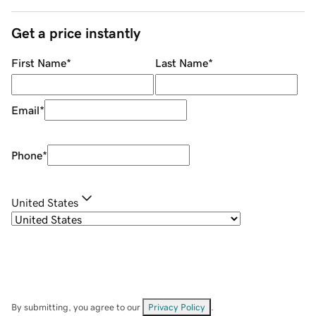
Get a price instantly
First Name
*
Last Name
*
Email
*
Phone
*
United States
By submitting, you agree to our
Privacy Policy
.