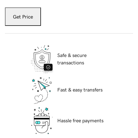
Get Price
Safe & secure
transactions
Fast & easy transfers
Hassle free payments