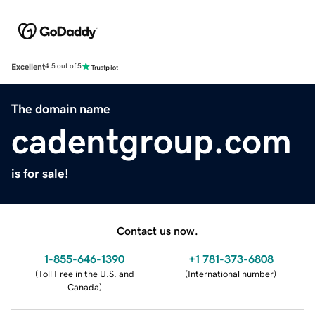
Excellent
4.5 out of 5
The domain name
cadentgroup.com
is for sale!
Contact us now.
1-855-646-1390
+1 781-373-6808
(
Toll Free in the U.S. and
(
International number
)
Canada
)