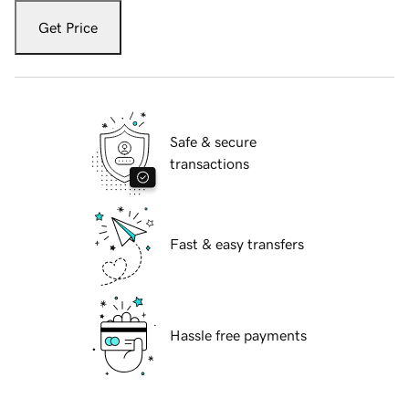
Get Price
Safe & secure
transactions
Fast & easy transfers
Hassle free payments