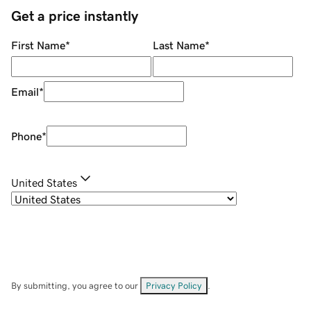
Get a price instantly
First Name
*
Last Name
*
Email
*
Phone
*
United States
By submitting, you agree to our
Privacy Policy
.