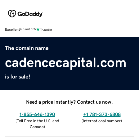
Excellent
4.5 out of 5
The domain name
cadencecapital.com
is for sale!
Need a price instantly? Contact us now.
1-855-646-1390
+1 781-373-6808
(
Toll Free in the U.S. and
(
International number
)
Canada
)