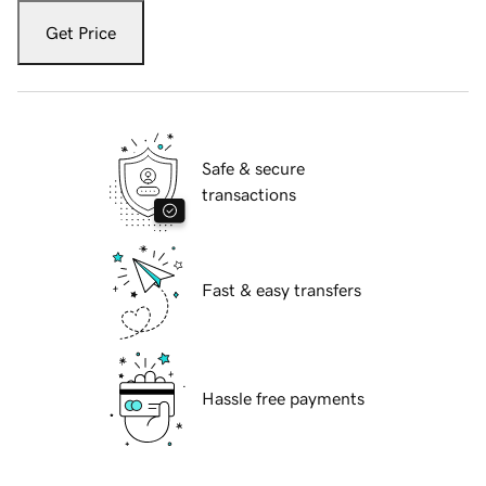
Get Price
Safe & secure
transactions
Fast & easy transfers
Hassle free payments