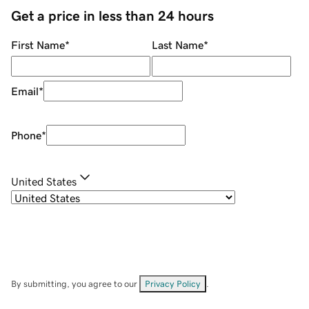
Get a price in less than 24 hours
First Name
*
Last Name
*
Email
*
Phone
*
United States
By submitting, you agree to our
Privacy Policy
.