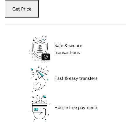
Get Price
Safe & secure
transactions
Fast & easy transfers
Hassle free payments