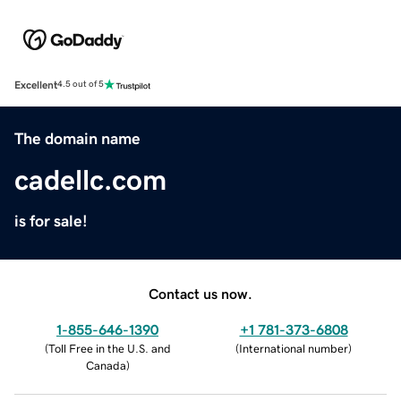
Excellent
4.5 out of 5
The domain name
cadellc.com
is for sale!
Contact us now.
1-855-646-1390
+1 781-373-6808
(
Toll Free in the U.S. and
(
International number
)
Canada
)