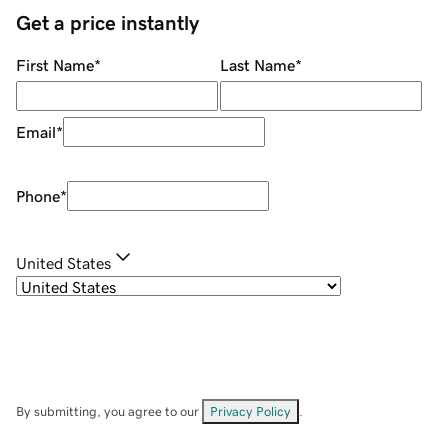
Get a price instantly
First Name
*
Last Name
*
Email
*
Phone
*
United States
By submitting, you agree to our
Privacy Policy
.