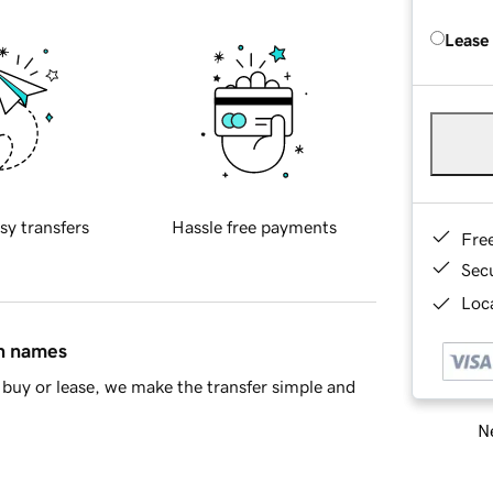
Lease
sy transfers
Hassle free payments
Fre
Sec
Loca
in names
buy or lease, we make the transfer simple and
Ne