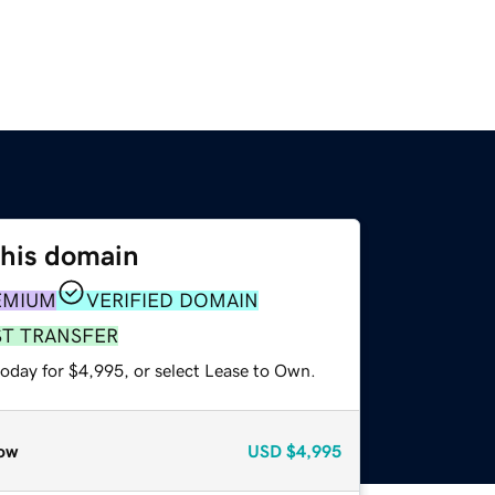
this domain
EMIUM
VERIFIED DOMAIN
ST TRANSFER
today for $4,995, or select Lease to Own.
ow
USD
$4,995