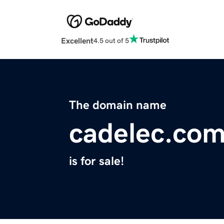
Excellent
4.5 out of 5
The domain name
cadelec.co
is for sale!