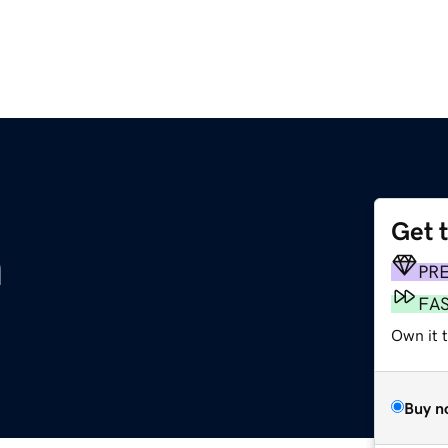
Get 
m
PR
FA
Own it 
Buy n