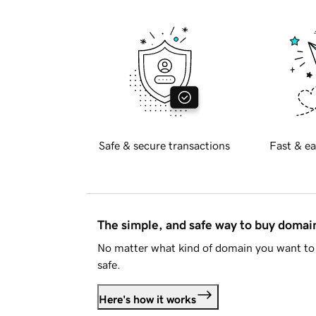
Safe & secure transactions
Fast & ea
The simple, and safe way to buy doma
No matter what kind of domain you want to 
safe.
Here's how it works