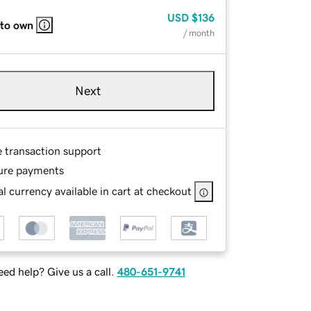
USD
$136
 to own
/ month
Next
e transaction support
ure payments
l currency available in cart at checkout
ed help? Give us a call.
480-651-9741