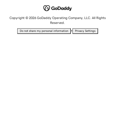
Copyright © 2026 GoDaddy Operating Company, LLC. All Rights
Reserved.
•
Do not share my personal information
Privacy Settings