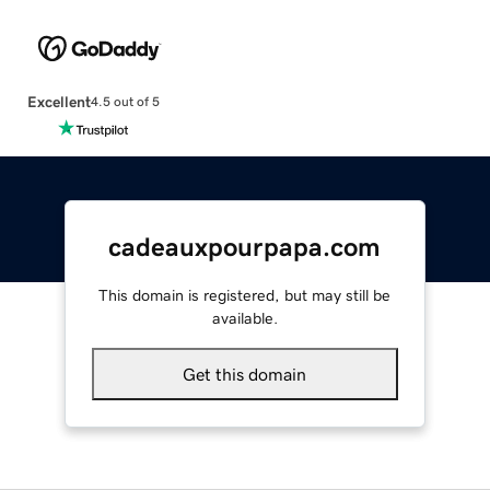
Excellent
4.5 out of 5
cadeauxpourpapa.com
This domain is registered, but may still be
available.
Get this domain