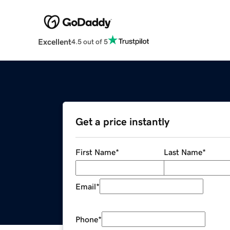
Excellent
4.5 out of 5
Get a price instantly
First Name
*
Last Name
*
Email
*
Phone
*