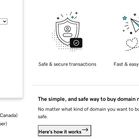
Safe & secure transactions
Fast & easy
The simple, and safe way to buy domain
No matter what kind of domain you want to bu
d Canada
)
safe.
ber
)
Here's how it works