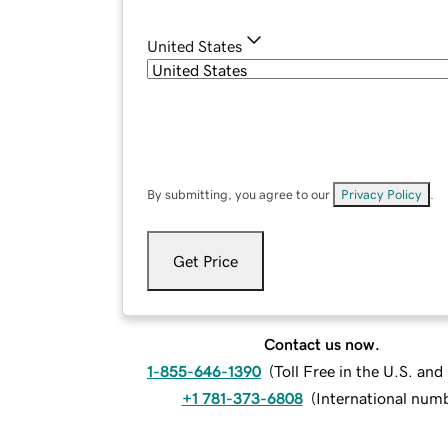
United States
By submitting, you agree to our
Privacy Policy
.
Get Price
Contact us now.
1-855-646-1390
(
Toll Free in the U.S. an
+1 781-373-6808
(
International num