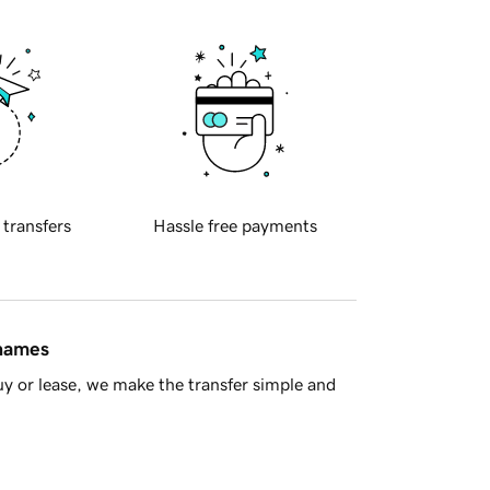
 transfers
Hassle free payments
 names
y or lease, we make the transfer simple and