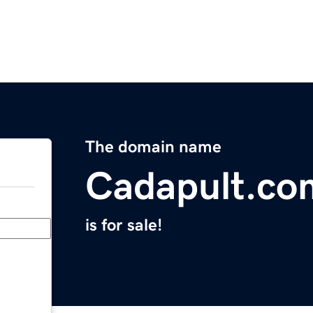
The domain name
Cadapult.co
is for sale!