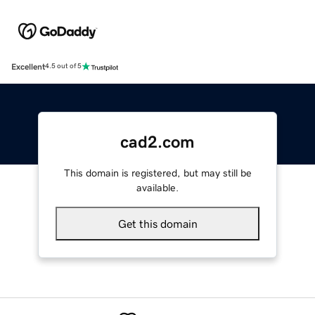
Excellent
4.5 out of 5
cad2.com
This domain is registered, but may still be
available.
Get this domain