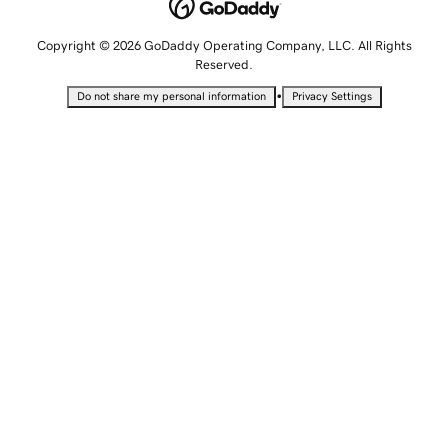
Copyright © 2026 GoDaddy Operating Company, LLC. All Rights
Reserved.
•
Do not share my personal information
Privacy Settings