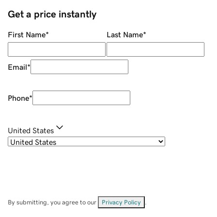
Get a price instantly
First Name
*
Last Name
*
Email
*
Phone
*
United States
By submitting, you agree to our
Privacy Policy
.