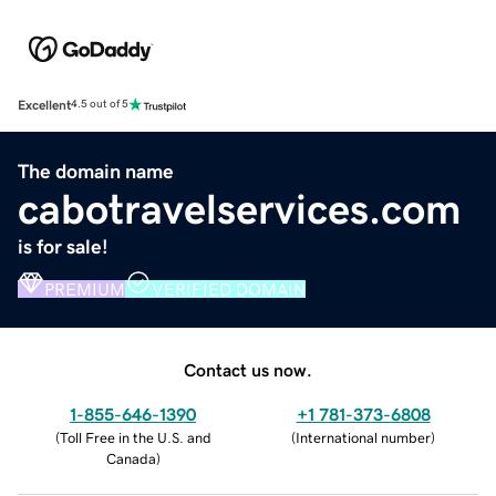
Excellent
4.5 out of 5
The domain name
cabotravelservices.com
is for sale!
PREMIUM
VERIFIED DOMAIN
Contact us now.
1-855-646-1390
+1 781-373-6808
(
Toll Free in the U.S. and
(
International number
)
Canada
)