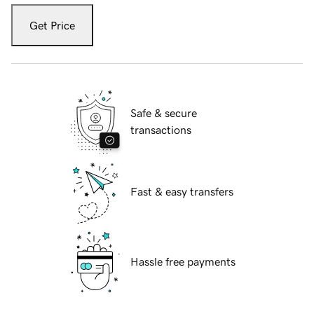
Get Price
Safe & secure
transactions
Fast & easy transfers
Hassle free payments