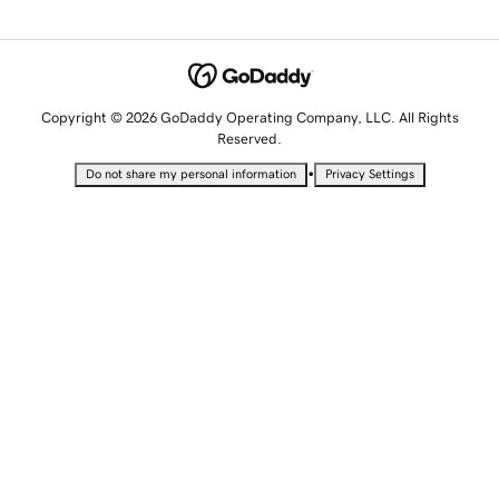
Copyright © 2026 GoDaddy Operating Company, LLC. All Rights
Reserved.
•
Do not share my personal information
Privacy Settings