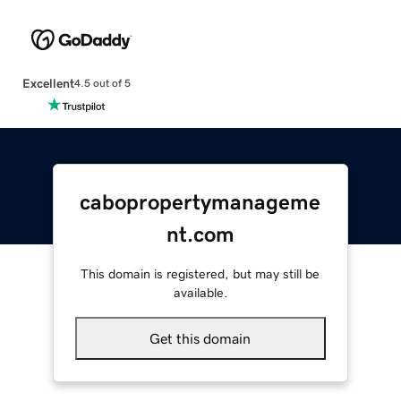
Excellent
4.5 out of 5
cabopropertymanageme
nt.com
This domain is registered, but may still be
available.
Get this domain