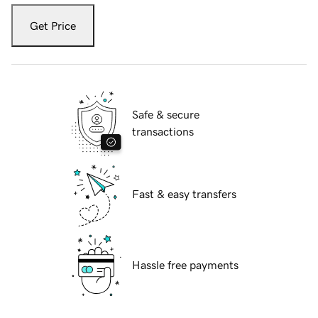
Get Price
Safe & secure
transactions
Fast & easy transfers
Hassle free payments