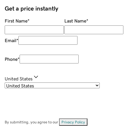
Get a price instantly
First Name
*
Last Name
*
Email
*
Phone
*
United States
By submitting, you agree to our
Privacy Policy
.