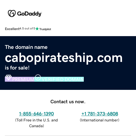
Excellent
4.5 out of 5
The domain name
cabopirateship.com
is for sale!
PREMIUM
VERIFIED DOMAIN
Contact us now.
1-855-646-1390
+1 781-373-6808
(
Toll Free in the U.S. and
(
International number
)
Canada
)