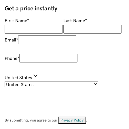
Get a price instantly
First Name
*
Last Name
*
Email
*
Phone
*
United States
By submitting, you agree to our
Privacy Policy
.