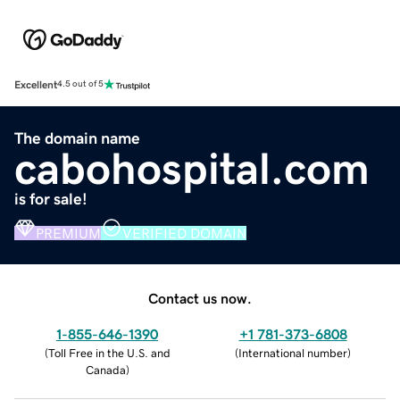
Excellent
4.5 out of 5
The domain name
cabohospital.com
is for sale!
PREMIUM
VERIFIED DOMAIN
Contact us now.
1-855-646-1390
+1 781-373-6808
(
Toll Free in the U.S. and
(
International number
)
Canada
)