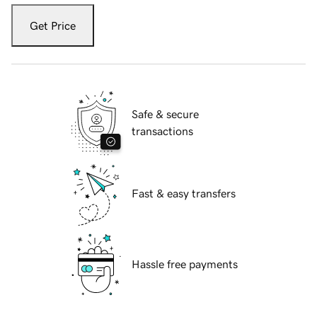
Get Price
Safe & secure
transactions
Fast & easy transfers
Hassle free payments