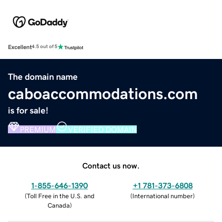
Excellent
4.5 out of 5
The domain name
caboaccommodations.com
is for sale!
PREMIUM
VERIFIED DOMAIN
Contact us now.
1-855-646-1390
+1 781-373-6808
(
Toll Free in the U.S. and
(
International number
)
Canada
)