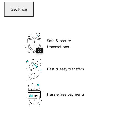
Get Price
Safe & secure
transactions
Fast & easy transfers
Hassle free payments