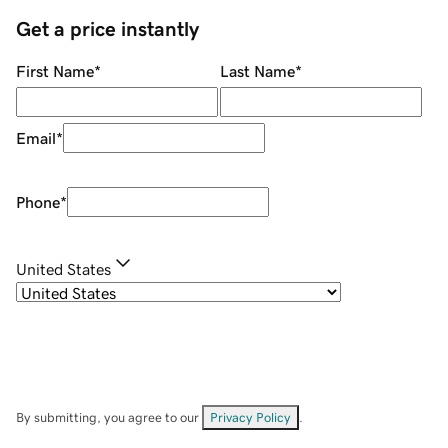
Get a price instantly
First Name
*
Last Name
*
Email
*
Phone
*
United States
By submitting, you agree to our
Privacy Policy
.