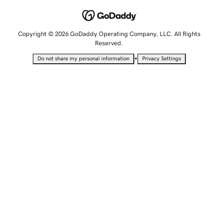
Copyright © 2026 GoDaddy Operating Company, LLC. All Rights
Reserved.
•
Do not share my personal information
Privacy Settings