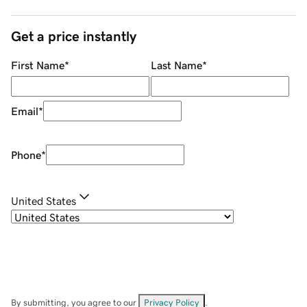
Get a price instantly
First Name
*
Last Name
*
Email
*
Phone
*
United States
By submitting, you agree to our
Privacy Policy
.