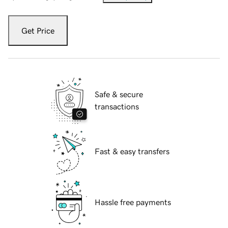
Get Price
Safe & secure
transactions
Fast & easy transfers
Hassle free payments