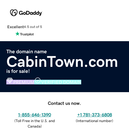
Excellent
4.5 out of 5
The domain name
CabinTown.com
is for sale!
PREMIUM
VERIFIED DOMAIN
Contact us now.
1-855-646-1390
+1 781-373-6808
(
Toll Free in the U.S. and
(
International number
)
Canada
)