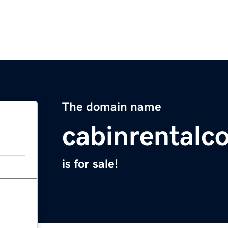
The domain name
cabinrentalc
is for sale!