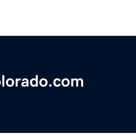
olorado.com