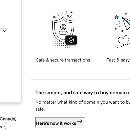
Safe & secure transactions
Fast & easy
The simple, and safe way to buy domain
No matter what kind of domain you want to bu
safe.
d Canada
)
Here's how it works
ber
)