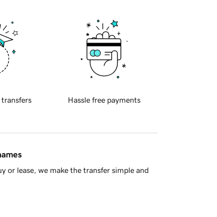
 transfers
Hassle free payments
 names
y or lease, we make the transfer simple and