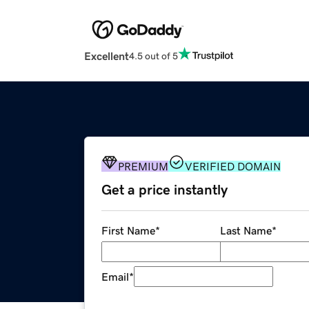
Excellent
4.5 out of 5
PREMIUM
VERIFIED DOMAIN
Get a price instantly
First Name
*
Last Name
*
Email
*