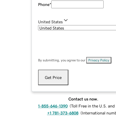
Phone
*
United States
By submitting, you agree to our
Privacy Policy
.
Get Price
Contact us now.
1-855-646-1390
(
Toll Free in the U.S. an
+1 781-373-6808
(
International num