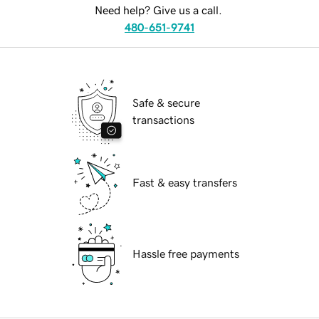
Need help? Give us a call.
480-651-9741
Safe & secure
transactions
Fast & easy transfers
Hassle free payments