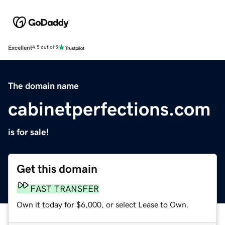
Excellent
4.5 out of 5
The domain name
cabinetperfections.com
is for sale!
Get this domain
FAST TRANSFER
Own it today for $6,000, or select Lease to Own.