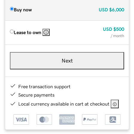
Buy now
USD
$6,000
USD
$500
Lease to own
/ month
Next
Free transaction support
Secure payments
Local currency available in cart at checkout