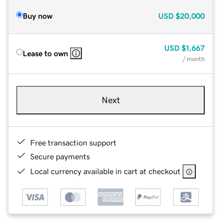
Buy now
USD
$20,000
USD
$1,667
Lease to own
/ month
Next
Free transaction support
Secure payments
Local currency available in cart at checkout