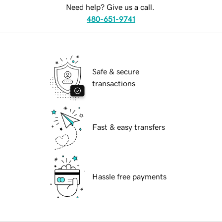
Need help? Give us a call.
480-651-9741
Safe & secure
transactions
Fast & easy transfers
Hassle free payments