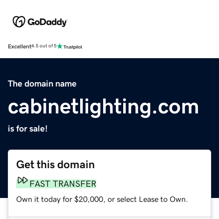
Excellent
4.5 out of 5
The domain name
cabinetlighting.com
is for sale!
Get this domain
FAST TRANSFER
Own it today for $20,000, or select Lease to Own.