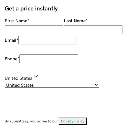
Get a price instantly
First Name
*
Last Name
*
Email
*
Phone
*
United States
By submitting, you agree to our
Privacy Policy
.