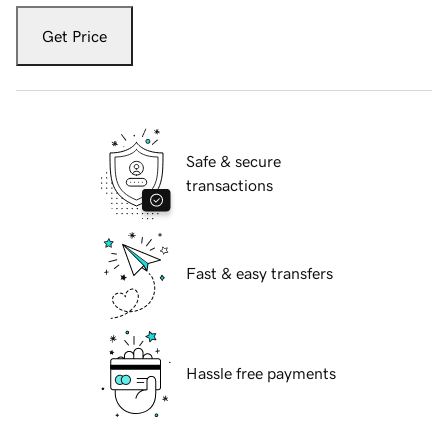
Get Price
Safe & secure
transactions
Fast & easy transfers
Hassle free payments