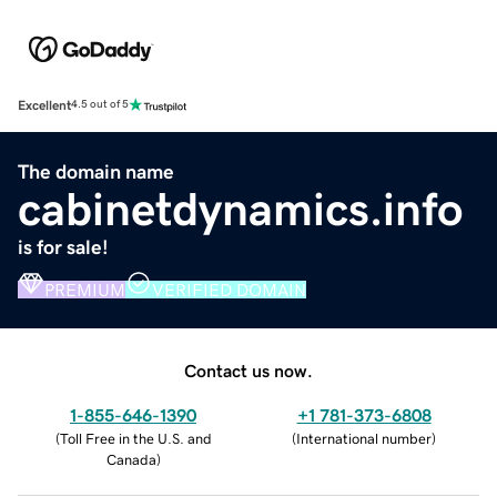
Excellent
4.5 out of 5
The domain name
cabinetdynamics.info
is for sale!
PREMIUM
VERIFIED DOMAIN
Contact us now.
1-855-646-1390
+1 781-373-6808
(
Toll Free in the U.S. and
(
International number
)
Canada
)