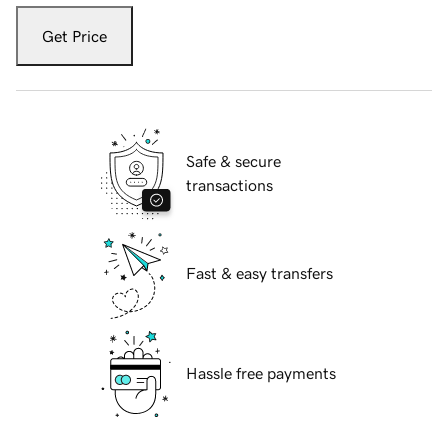
Get Price
Safe & secure
transactions
Fast & easy transfers
Hassle free payments