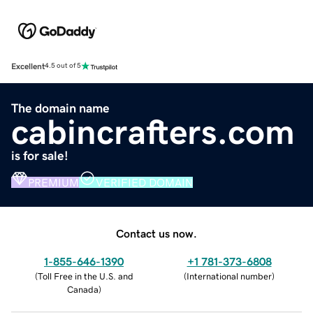
Excellent
4.5 out of 5
The domain name
cabincrafters.com
is for sale!
PREMIUM
VERIFIED DOMAIN
Contact us now.
1-855-646-1390
+1 781-373-6808
(
Toll Free in the U.S. and
(
International number
)
Canada
)