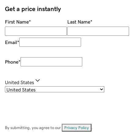
Get a price instantly
First Name
*
Last Name
*
Email
*
Phone
*
United States
By submitting, you agree to our
Privacy Policy
.