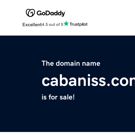
Excellent
4.5 out of 5
The domain name
cabaniss.co
is for sale!