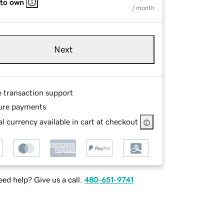
 to own
/ month
Next
e transaction support
ure payments
l currency available in cart at checkout
ed help? Give us a call.
480-651-9741