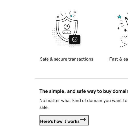
Safe & secure transactions
Fast & ea
The simple, and safe way to buy doma
No matter what kind of domain you want to 
safe.
Here's how it works