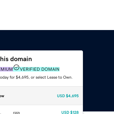
this domain
EMIUM
VERIFIED DOMAIN
today for $4,695, or select Lease to Own.
ow
USD
$4,695
USD
$128