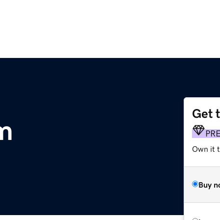
Get 
m
PR
Own it 
Buy n