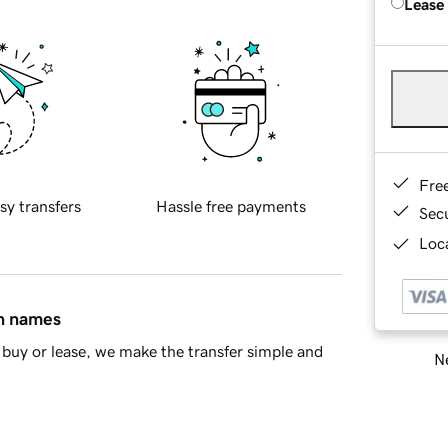
Lease
Fre
sy transfers
Hassle free payments
Sec
Loca
in names
buy or lease, we make the transfer simple and
Ne