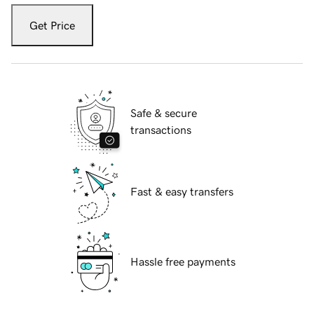
Get Price
Safe & secure
transactions
Fast & easy transfers
Hassle free payments