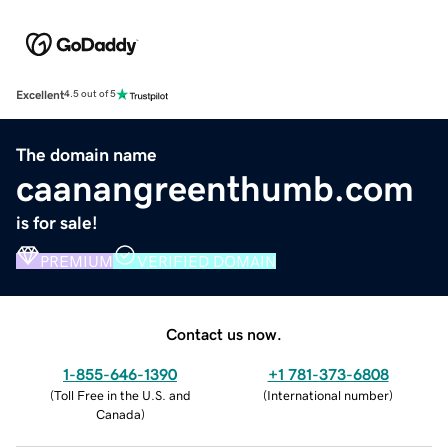
Excellent
4.5 out of 5
The domain name
caanangreenthumb.com
is for sale!
PREMIUM
VERIFIED DOMAIN
Contact us now.
1-855-646-1390
+1 781-373-6808
(
Toll Free in the U.S. and
(
International number
)
Canada
)