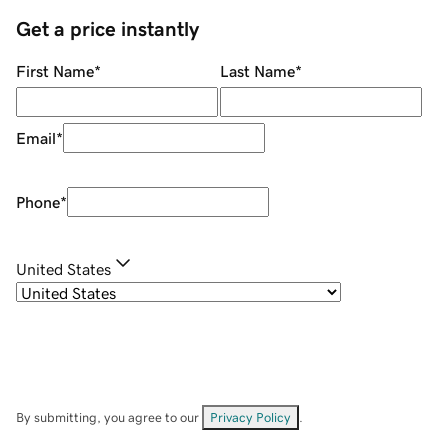
Get a price instantly
First Name
*
Last Name
*
Email
*
Phone
*
United States
By submitting, you agree to our
Privacy Policy
.