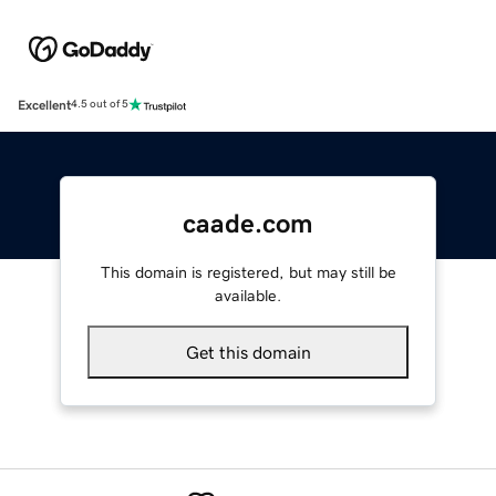
Excellent
4.5 out of 5
caade.com
This domain is registered, but may still be
available.
Get this domain