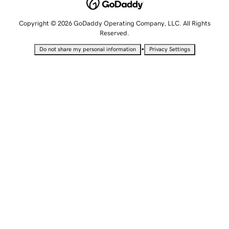
Copyright © 2026 GoDaddy Operating Company, LLC. All Rights
Reserved.
•
Do not share my personal information
Privacy Settings