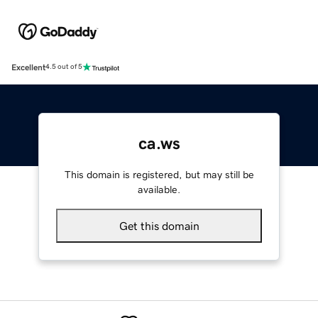
Excellent
4.5 out of 5
ca.ws
This domain is registered, but may still be
available.
Get this domain