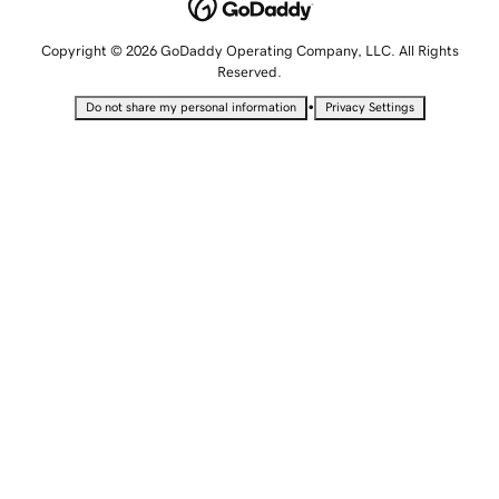
Copyright © 2026 GoDaddy Operating Company, LLC. All Rights
Reserved.
•
Do not share my personal information
Privacy Settings