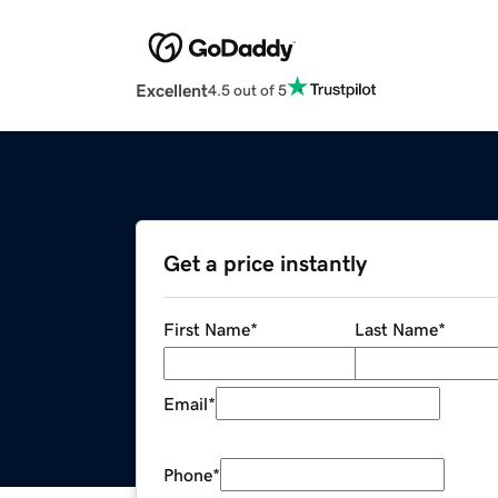
Excellent
4.5 out of 5
Get a price instantly
First Name
*
Last Name
*
Email
*
Phone
*