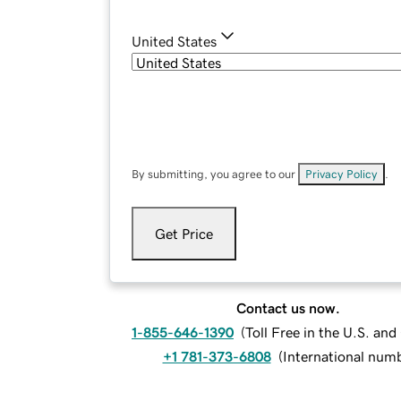
United States
By submitting, you agree to our
Privacy Policy
.
Get Price
Contact us now.
1-855-646-1390
(
Toll Free in the U.S. an
+1 781-373-6808
(
International num