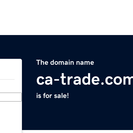
The domain name
ca-trade.co
is for sale!