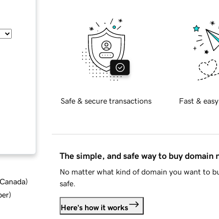
Safe & secure transactions
Fast & easy
The simple, and safe way to buy domain
No matter what kind of domain you want to bu
d Canada
)
safe.
ber
)
Here's how it works