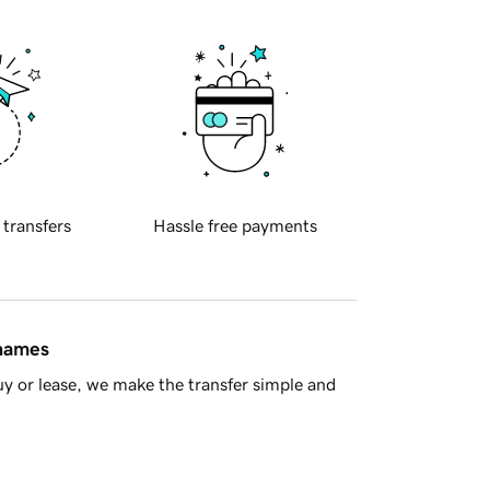
 transfers
Hassle free payments
 names
y or lease, we make the transfer simple and