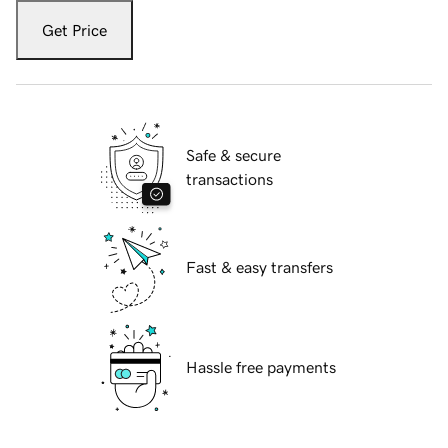
Get Price
Safe & secure
transactions
Fast & easy transfers
Hassle free payments