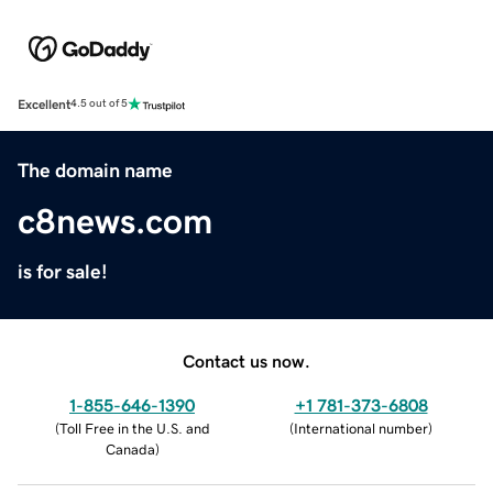
Excellent
4.5 out of 5
The domain name
c8news.com
is for sale!
Contact us now.
1-855-646-1390
+1 781-373-6808
(
Toll Free in the U.S. and
(
International number
)
Canada
)