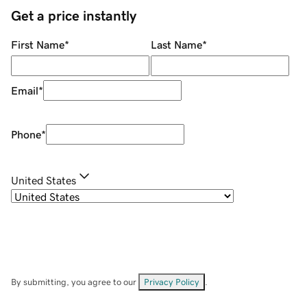
Get a price instantly
First Name
*
Last Name
*
Email
*
Phone
*
United States
By submitting, you agree to our
Privacy Policy
.