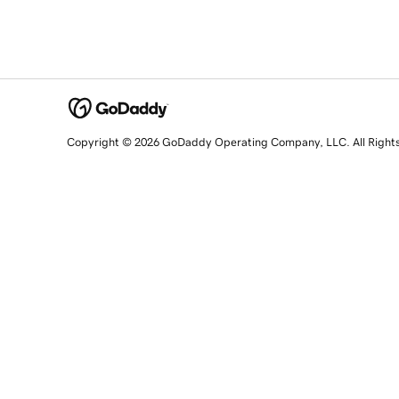
Copyright © 2026 GoDaddy Operating Company, LLC. All Right