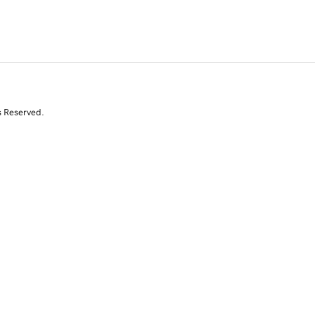
s Reserved.