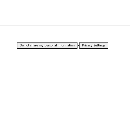
•
Do not share my personal information
Privacy Settings