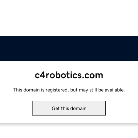
c4robotics.com
This domain is registered, but may still be available.
Get this domain