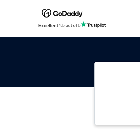
Excellent
4.5 out of 5