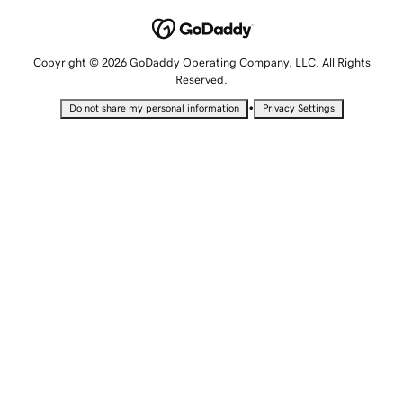
Copyright © 2026 GoDaddy Operating Company, LLC. All Rights
Reserved.
•
Do not share my personal information
Privacy Settings