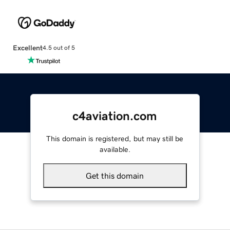
Excellent
4.5 out of 5
c4aviation.com
This domain is registered, but may still be
available.
Get this domain