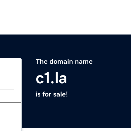
The domain name
c1.la
is for sale!