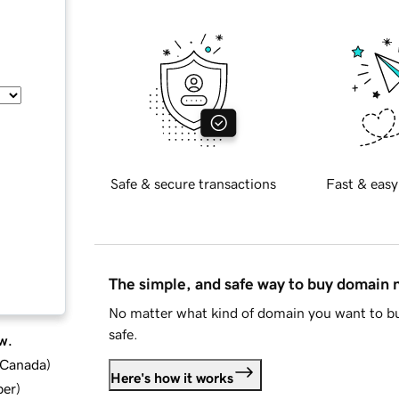
Safe & secure transactions
Fast & easy
The simple, and safe way to buy domain
No matter what kind of domain you want to bu
safe.
w.
d Canada
)
Here's how it works
ber
)