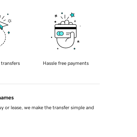
 transfers
Hassle free payments
 names
y or lease, we make the transfer simple and