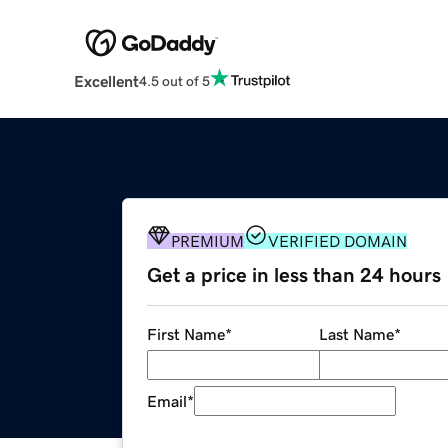
Excellent
4.5 out of 5
PREMIUM
VERIFIED DOMAIN
Get a price in less than 24 hours
First Name
*
Last Name
*
Email
*