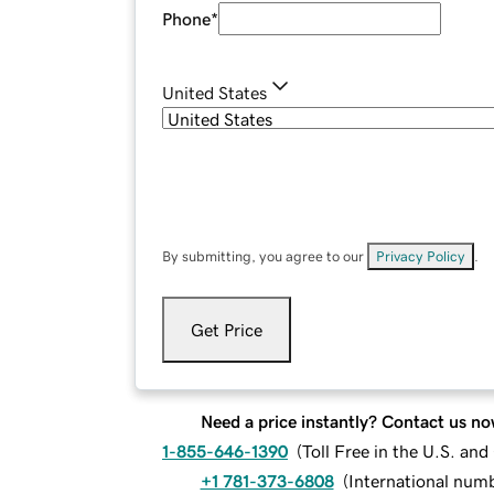
Phone
*
United States
By submitting, you agree to our
Privacy Policy
.
Get Price
Need a price instantly? Contact us no
1-855-646-1390
(
Toll Free in the U.S. an
+1 781-373-6808
(
International num