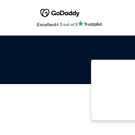
Excellent
4.5 out of 5