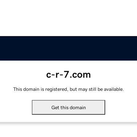
c-r-7.com
This domain is registered, but may still be available.
Get this domain