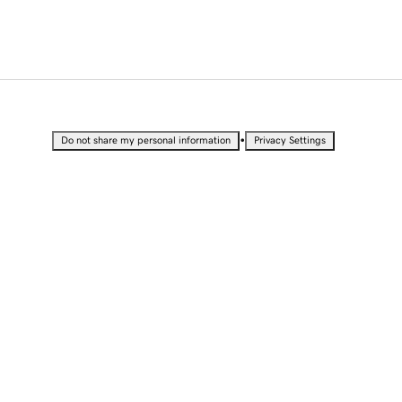
•
Do not share my personal information
Privacy Settings