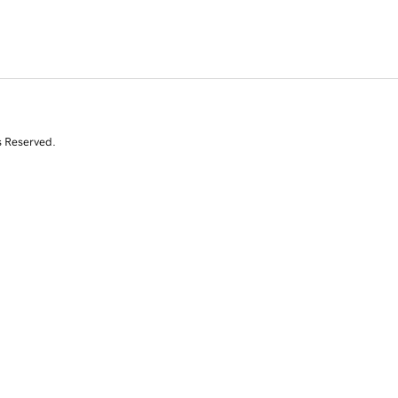
s Reserved.