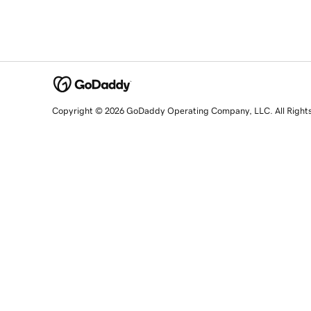
Copyright © 2026 GoDaddy Operating Company, LLC. All Right