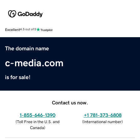
Excellent
4.5 out of 5
The domain name
c-media.com
is for sale!
Contact us now.
1-855-646-1390
+1 781-373-6808
(
Toll Free in the U.S. and
(
International number
)
Canada
)