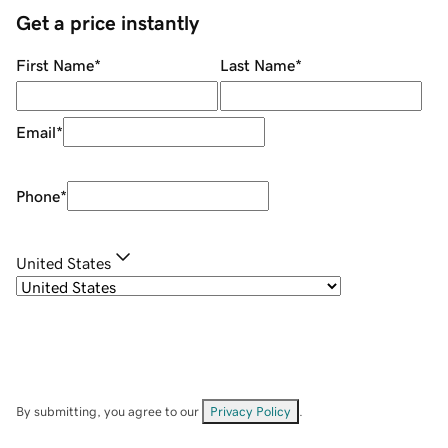
Get a price instantly
First Name
*
Last Name
*
Email
*
Phone
*
United States
By submitting, you agree to our
Privacy Policy
.