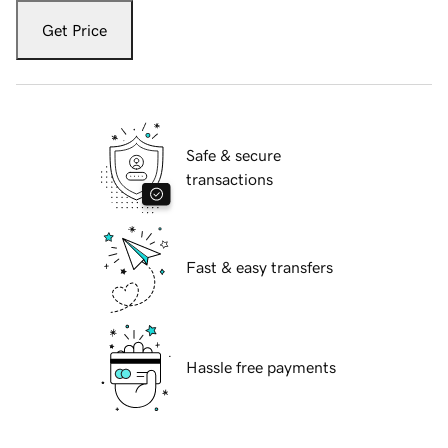
Get Price
Safe & secure
transactions
Fast & easy transfers
Hassle free payments