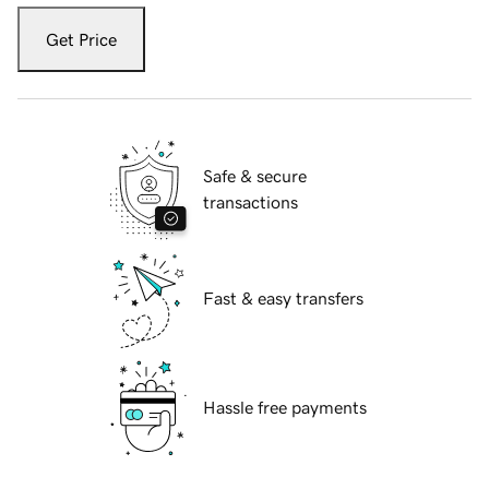
Get Price
Safe & secure
transactions
Fast & easy transfers
Hassle free payments