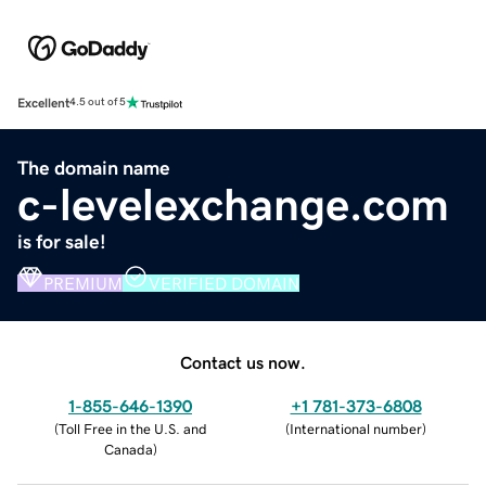
Excellent
4.5 out of 5
The domain name
c-levelexchange.com
is for sale!
PREMIUM
VERIFIED DOMAIN
Contact us now.
1-855-646-1390
+1 781-373-6808
(
Toll Free in the U.S. and
(
International number
)
Canada
)