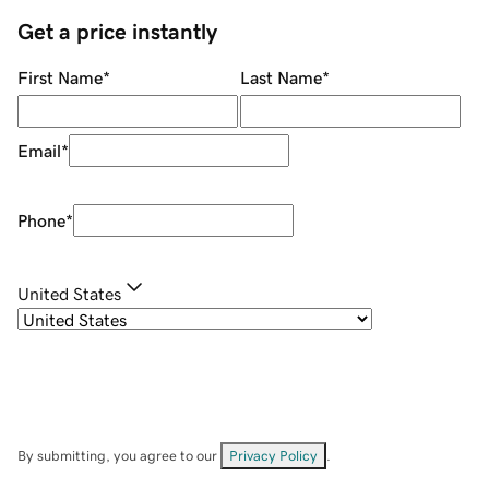
Get a price instantly
First Name
*
Last Name
*
Email
*
Phone
*
United States
By submitting, you agree to our
Privacy Policy
.