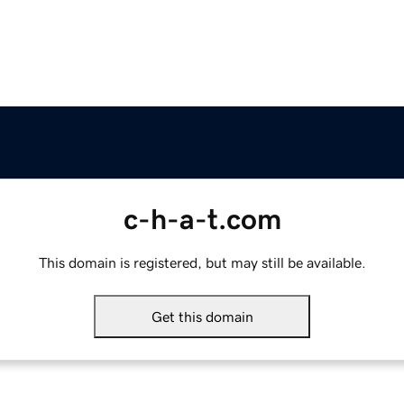
c-h-a-t.com
This domain is registered, but may still be available.
Get this domain