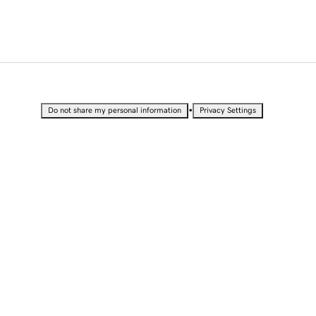
•
Do not share my personal information
Privacy Settings