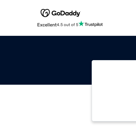
Excellent
4.5 out of 5