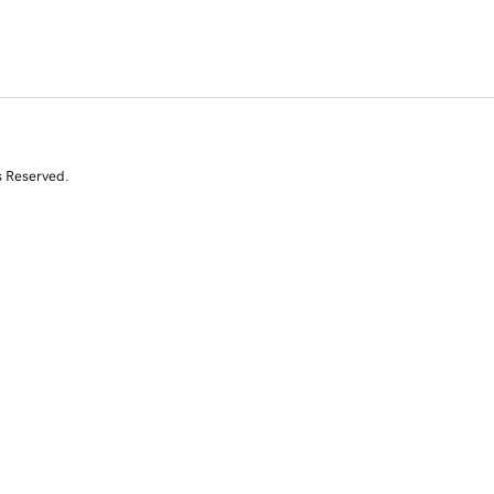
s Reserved.