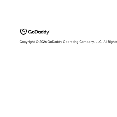
Copyright © 2026 GoDaddy Operating Company, LLC. All Right