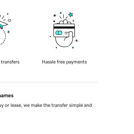
 transfers
Hassle free payments
 names
y or lease, we make the transfer simple and