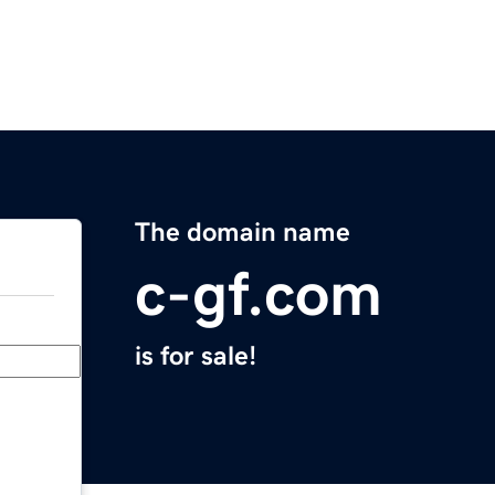
The domain name
c-gf.com
is for sale!