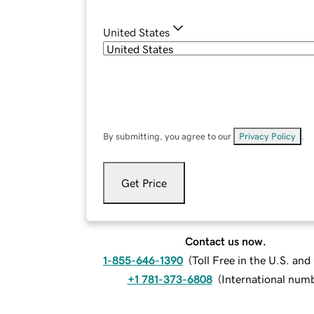
United States
By submitting, you agree to our
Privacy Policy
.
Get Price
Contact us now.
1-855-646-1390
(
Toll Free in the U.S. an
+1 781-373-6808
(
International num