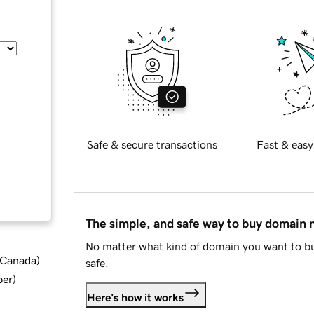
Safe & secure transactions
Fast & easy
The simple, and safe way to buy domain
No matter what kind of domain you want to bu
d Canada
)
safe.
ber
)
Here's how it works