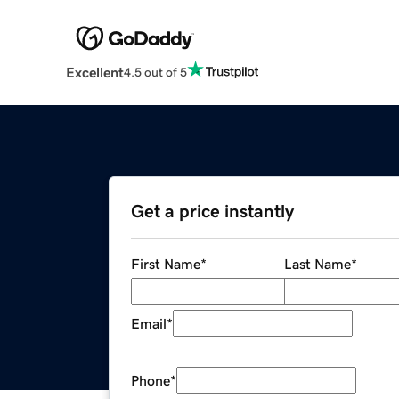
Excellent
4.5 out of 5
Get a price instantly
First Name
*
Last Name
*
Email
*
Phone
*