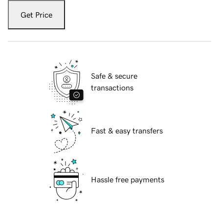
Get Price
Safe & secure
transactions
Fast & easy transfers
Hassle free payments