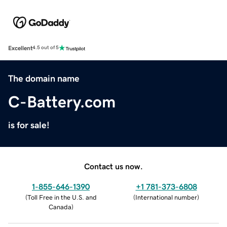
Excellent
4.5 out of 5
The domain name
C-Battery.com
is for sale!
Contact us now.
1-855-646-1390
+1 781-373-6808
(
Toll Free in the U.S. and
(
International number
)
Canada
)