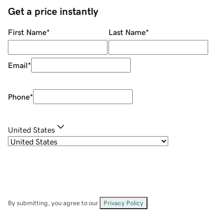
Get a price instantly
First Name
*
Last Name
*
Email
*
Phone
*
United States
By submitting, you agree to our
Privacy Policy
.