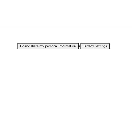
•
Do not share my personal information
Privacy Settings