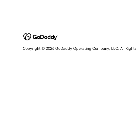
Copyright © 2026 GoDaddy Operating Company, LLC. All Right