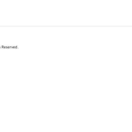
s Reserved.