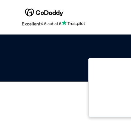
Excellent
4.5 out of 5