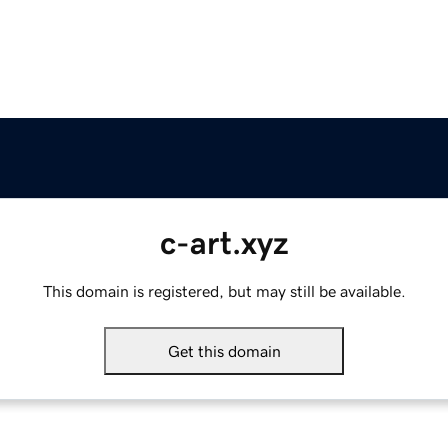
c-art.xyz
This domain is registered, but may still be available.
Get this domain