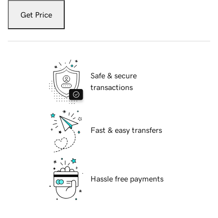
Get Price
Safe & secure
transactions
Fast & easy transfers
Hassle free payments