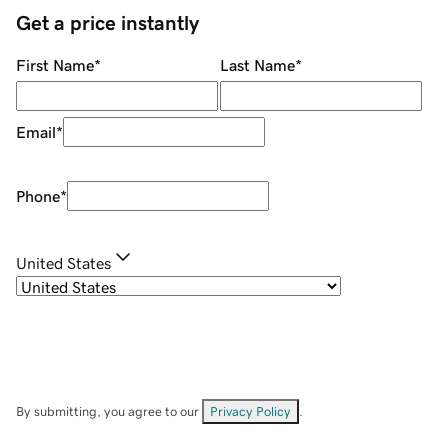
Get a price instantly
First Name
*
Last Name
*
Email
*
Phone
*
United States
By submitting, you agree to our
Privacy Policy
.