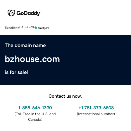
Excellent
4.5 out of 5
The domain name
bzhouse.com
is for sale!
Contact us now.
1-855-646-1390
+1 781-373-6808
(
Toll Free in the U.S. and
(
International number
)
Canada
)