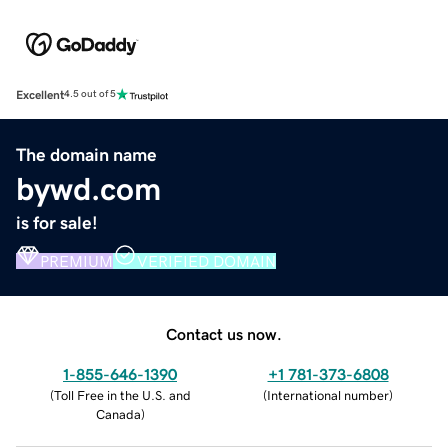
Excellent
4.5 out of 5
The domain name
bywd.com
is for sale!
PREMIUM
VERIFIED DOMAIN
Contact us now.
1-855-646-1390
+1 781-373-6808
(
Toll Free in the U.S. and
(
International number
)
Canada
)