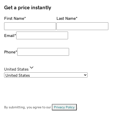
Get a price instantly
First Name
*
Last Name
*
Email
*
Phone
*
United States
By submitting, you agree to our
Privacy Policy
.