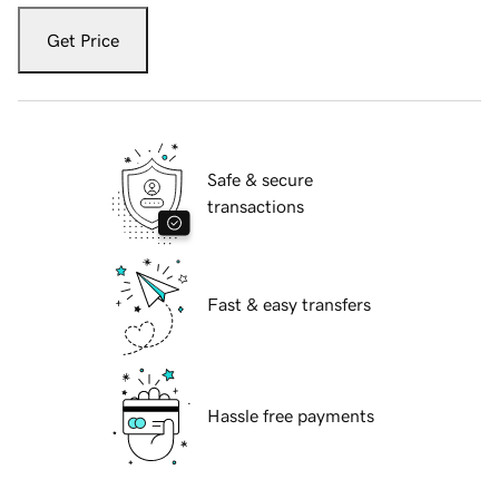
Get Price
Safe & secure
transactions
Fast & easy transfers
Hassle free payments