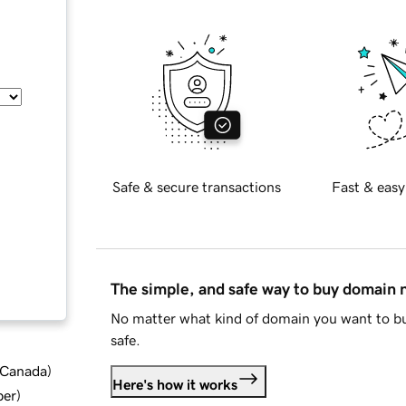
Safe & secure transactions
Fast & easy
The simple, and safe way to buy domain
No matter what kind of domain you want to bu
safe.
d Canada
)
Here's how it works
ber
)