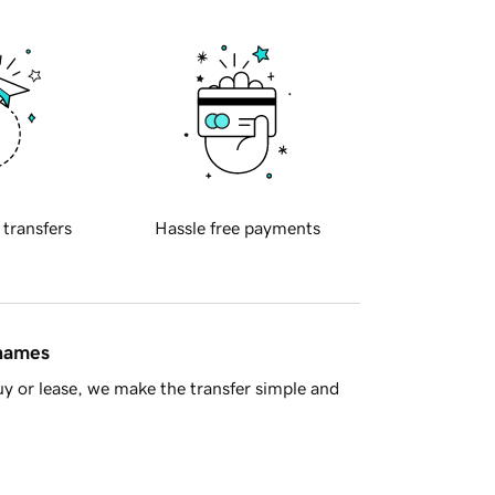
 transfers
Hassle free payments
 names
y or lease, we make the transfer simple and