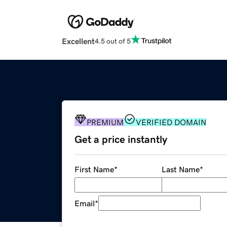
Excellent
4.5 out of 5
PREMIUM
VERIFIED DOMAIN
Get a price instantly
First Name
*
Last Name
*
Email
*