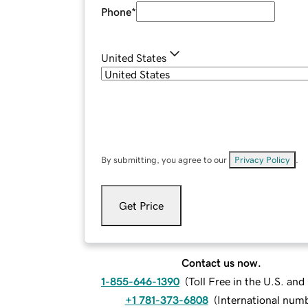
Phone
*
United States
By submitting, you agree to our
Privacy Policy
.
Get Price
Contact us now.
1-855-646-1390
(
Toll Free in the U.S. an
+1 781-373-6808
(
International num