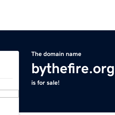
The domain name
bythefire.org
is for sale!