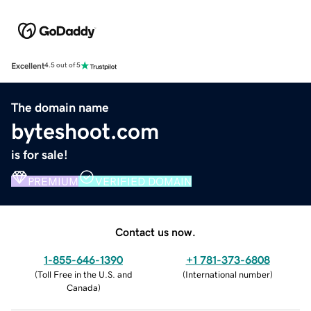
Excellent
4.5 out of 5
The domain name
byteshoot.com
is for sale!
PREMIUM
VERIFIED DOMAIN
Contact us now.
1-855-646-1390
+1 781-373-6808
(
Toll Free in the U.S. and
(
International number
)
Canada
)