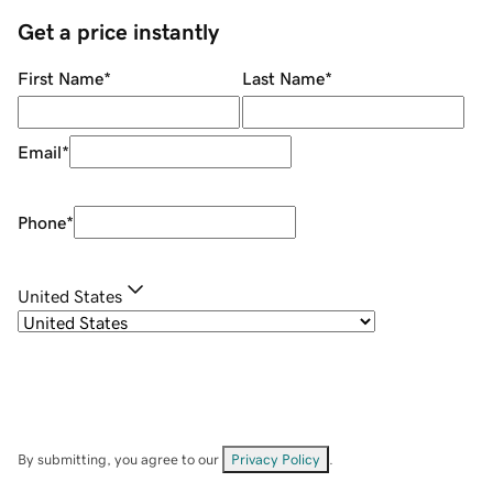
Get a price instantly
First Name
*
Last Name
*
Email
*
Phone
*
United States
By submitting, you agree to our
Privacy Policy
.