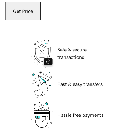
Get Price
Safe & secure
transactions
Fast & easy transfers
Hassle free payments