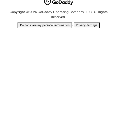
Copyright © 2026 GoDaddy Operating Company, LLC. All Rights
Reserved.
•
Do not share my personal information
Privacy Settings