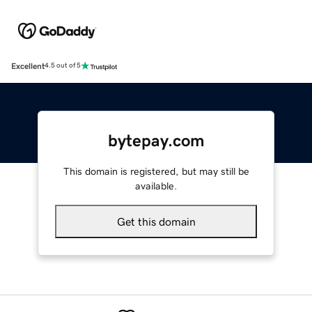
Excellent
4.5 out of 5
bytepay.com
This domain is registered, but may still be
available.
Get this domain