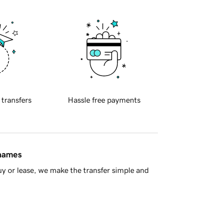
 transfers
Hassle free payments
 names
y or lease, we make the transfer simple and