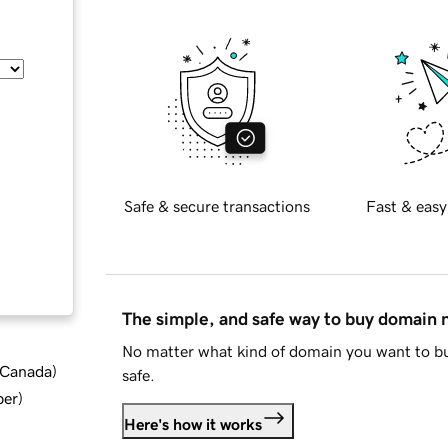
Safe & secure transactions
Fast & easy
The simple, and safe way to buy domain
No matter what kind of domain you want to bu
d Canada
)
safe.
ber
)
Here's how it works