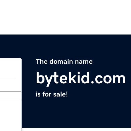
The domain name
bytekid.com
is for sale!