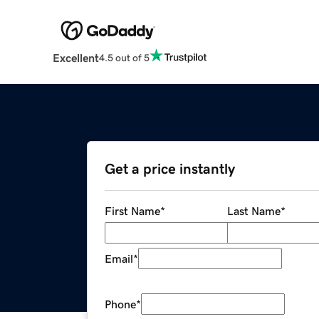
Excellent
4.5 out of 5
Get a price instantly
First Name
*
Last Name
*
Email
*
Phone
*