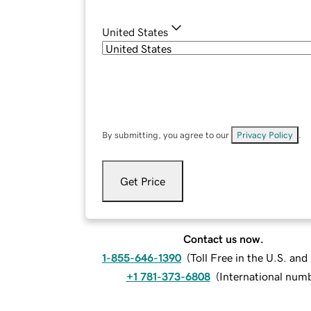
United States
By submitting, you agree to our
Privacy Policy
.
Get Price
Contact us now.
1-855-646-1390
(
Toll Free in the U.S. an
+1 781-373-6808
(
International num