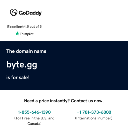
Excellent
4.5 out of 5
The domain name
byte.gg
is for sale!
Need a price instantly? Contact us now.
1-855-646-1390
+1 781-373-6808
(
Toll Free in the U.S. and
(
International number
)
Canada
)