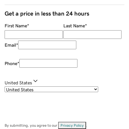
Get a price in less than 24 hours
First Name
*
Last Name
*
Email
*
Phone
*
United States
By submitting, you agree to our
Privacy Policy
.