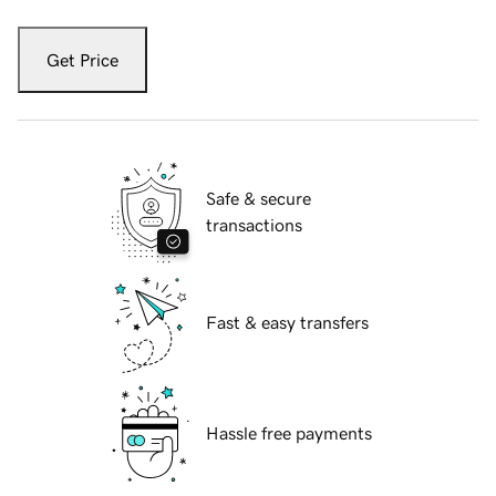
Get Price
Safe & secure
transactions
Fast & easy transfers
Hassle free payments