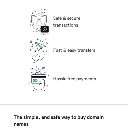
Safe & secure
transactions
Fast & easy transfers
Hassle free payments
The simple, and safe way to buy domain
names