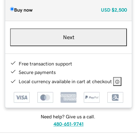
Buy now
USD
$2,500
Next
Free transaction support
Secure payments
Local currency available in cart at checkout
Need help? Give us a call.
480-651-9741