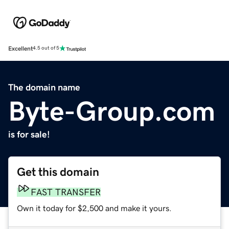
Excellent
4.5 out of 5
The domain name
Byte-Group.com
is for sale!
Get this domain
FAST TRANSFER
Own it today for $2,500 and make it yours.