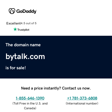
Excellent
4.5 out of 5
The domain name
bytalk.com
is for sale!
Need a price instantly? Contact us now.
1-855-646-1390
+1 781-373-6808
(
Toll Free in the U.S. and
(
International number
)
Canada
)