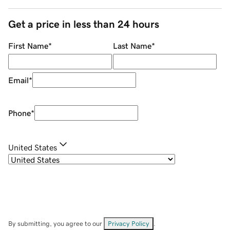
Get a price in less than 24 hours
First Name
*
Last Name
*
Email
*
Phone
*
United States
By submitting, you agree to our
Privacy Policy
.