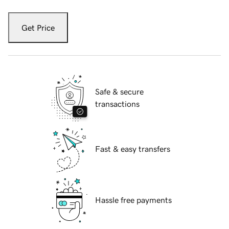
Get Price
Safe & secure
transactions
Fast & easy transfers
Hassle free payments